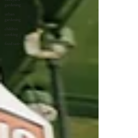
gardening
urban
gardening
children
cooking
food satire