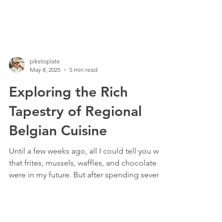
piketoplate
May 8, 2025
5 min read
Exploring the Rich
Tapestry of Regional
Belgian Cuisine
Until a few weeks ago, all I could tell you was
that frites, mussels, waffles, and chocolate
were in my future. But after spending several