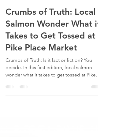
piketoplate
Jul 21, 2025
2 min read
Crumbs of Truth: Local
Salmon Wonder What it
Takes to Get Tossed at
Pike Place Market
Crumbs of Truth: Is it fact or fiction? You
decide. In this first edition, local salmon
wonder what it takes to get tossed at Pike
Place Market.