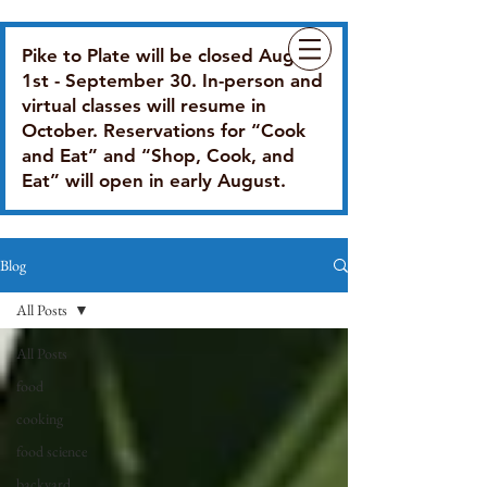
Pike to Plate will be closed August
1st - September 30. In-person and
virtual classes will resume in
October. Reservations for “Cook
and Eat” and “Shop, Cook, and
Eat” will open in early August.
Blog
All Posts
All Posts
food
cooking
food science
backyard