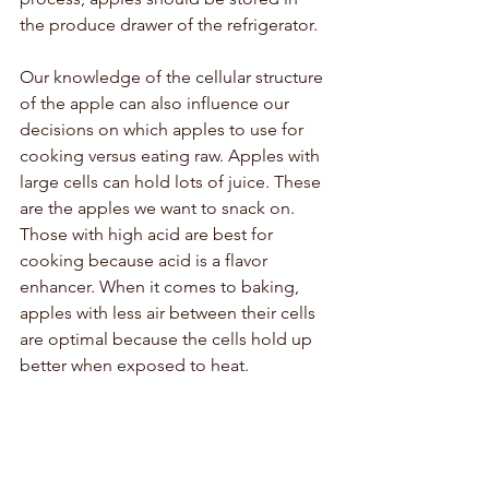
the produce drawer of the refrigerator. 
Our knowledge of the cellular structure 
of the apple can also influence our 
decisions on which apples to use for 
cooking versus eating raw. Apples with 
large cells can hold lots of juice. These 
are the apples we want to snack on. 
Those with high acid are best for 
cooking because acid is a flavor 
enhancer. When it comes to baking, 
apples with less air between their cells 
are optimal because the cells hold up 
better when exposed to heat. 