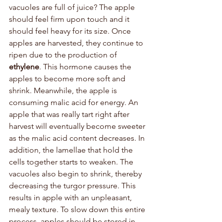
vacuoles are full of juice? The apple 
should feel firm upon touch and it 
should feel heavy for its size. Once 
apples are harvested, they continue to 
ripen due to the production of 
ethylene
. This hormone causes the 
apples to become more soft and 
shrink. Meanwhile, the apple is 
consuming malic acid for energy. An 
apple that was really tart right after 
harvest will eventually become sweeter 
as the malic acid content decreases. In 
addition, the lamellae that hold the 
cells together starts to weaken. The 
vacuoles also begin to shrink, thereby 
decreasing the turgor pressure. This 
results in apple with an unpleasant, 
mealy texture. To slow down this entire 
process, apples should be stored in 