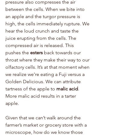
pressure also compresses the air 
between the cells. When we bite into 
an apple and the turgor pressure is 
high, the cells immediately rupture. We 
hear the loud crunch and taste the 
juice erupting from the cells. The 
compressed air is released. This 
pushes the 
esters
 back towards our 
throat where they make their way to our 
olfactory cells. It’s at that moment when 
we realize we’re eating a Fuji versus a 
Golden Delicious. We can attribute 
tartness of the apple to 
malic acid
. 
More malic acid results in a tarter 
apple. 
Given that we can’t walk around the 
farmer’s market or grocery store with a 
microscope, how do we know those 