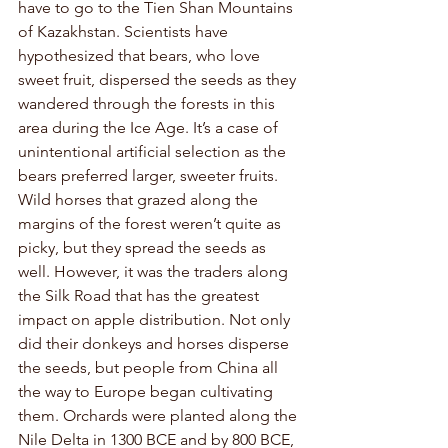
have to go to the Tien Shan Mountains 
of Kazakhstan. Scientists have 
hypothesized that bears, who love 
sweet fruit, dispersed the seeds as they 
wandered through the forests in this 
area during the Ice Age. It’s a case of 
unintentional artificial selection as the 
bears preferred larger, sweeter fruits. 
Wild horses that grazed along the 
margins of the forest weren’t quite as 
picky, but they spread the seeds as 
well. However, it was the traders along 
the Silk Road that has the greatest 
impact on apple distribution. Not only 
did their donkeys and horses disperse 
the seeds, but people from China all 
the way to Europe began cultivating 
them. Orchards were planted along the 
Nile Delta in 1300 BCE and by 800 BCE, 