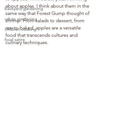
about apples. I think about them in the 
backyard gardening
same way that Forest Gump thought of 
urban gardening
shrimp. From salads to dessert, from 
raw to baked, apples are a versatile 
children cooking
food that transcends cultures and 
food satire
culinary techniques. 