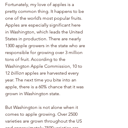
Fortunately, my love of apples is a 
pretty common thing. It happens to be 
one of the world’s most popular fruits. 
Apples are especially significant here 
in Washington, which leads the United 
States in production. There are nearly 
1300 apple growers in the state who are 
responsible for growing over 3 million 
tons of fruit. According to the 
Washington Apple Commission, 10 to 
12 
billion
 apples are harvested every 
year. The next time you bite into an 
apple, there is a 60% chance that it was 
grown in Washington state. 
But Washington is not alone when it 
comes to apple growing. Over 2500 
varieties are grown throughout the US 
and approximately 7500 varieties are 