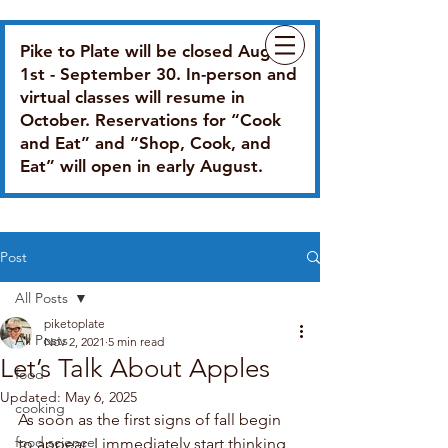
Pike to Plate will be closed August
1st - September 30. In-person and
virtual classes will resume in
October. Reservations for “Cook
and Eat” and “Shop, Cook, and
Eat” will open in early August.
Post
All Posts
piketoplate
All Posts
Nov 2, 2021
5 min read
Let’s Talk About Apples
food
Updated:
May 6, 2025
cooking
As soon as the first signs of fall begin 
food science
to appear, I immediately start thinking 