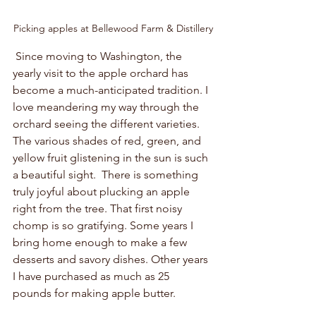
Picking apples at Bellewood Farm & Distillery
 Since moving to Washington, the 
yearly visit to the apple orchard has 
become a much-anticipated tradition. I 
love meandering my way through the 
orchard seeing the different varieties. 
The various shades of red, green, and 
yellow fruit glistening in the sun is such 
a beautiful sight.  There is something 
truly joyful about plucking an apple 
right from the tree. That first noisy 
chomp is so gratifying. Some years I 
bring home enough to make a few 
desserts and savory dishes. Other years 
I have purchased as much as 25 
pounds for making apple butter.