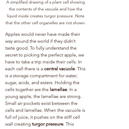
A simplified drawing of a plant cell showing 
the contents of the vacuole and how the 
liquid inside creates turgor pressure. Note 
that the other cell organelles are not shown. 
Apples would never have made their 
way around the world if they didn’t 
taste good. To fully understand the 
secret to picking the perfect apple, we 
have to take a trip inside their cells. In 
each cell there is a 
central vacuole
. This 
is a storage compartment for water, 
sugar, acids, and esters. Holding the 
cells together are the 
lamellae
. In a 
young apple, the lamellae are strong. 
Small air pockets exist between the 
cells and lamellae. When the vacuole is 
full of juice, it pushes on the stiff cell 
wall creating 
turgor pressure
. This 