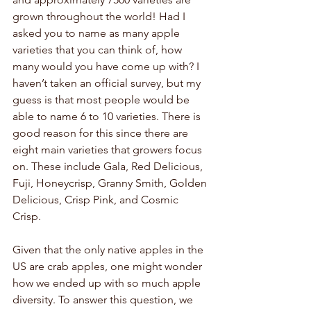
grown throughout the world! Had I 
asked you to name as many apple 
varieties that you can think of, how 
many would you have come up with? I 
haven’t taken an official survey, but my 
guess is that most people would be 
able to name 6 to 10 varieties. There is 
good reason for this since there are 
eight main varieties that growers focus 
on. These include Gala, Red Delicious, 
Fuji, Honeycrisp, Granny Smith, Golden 
Delicious, Crisp Pink, and Cosmic 
Crisp. 
Given that the only native apples in the 
US are crab apples, one might wonder 
how we ended up with so much apple 
diversity. To answer this question, we 