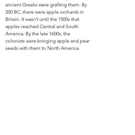
ancient Greeks were grafting them. By 
200 BC, there were apple orchards in 
Britain. It wasn’t until the 1500s that 
apples reached Central and South 
America. By the late 1600s, the 
colonists were bringing apple and pear 
seeds with them to North America. 