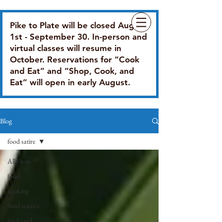
Pike to Plate will be closed August
1st - September 30. In-person and
virtual classes will resume in
October. Reservations for “Cook
and Eat” and “Shop, Cook, and
Eat” will open in early August.
Blog
food satire
All Posts
food
cooking
food science
backyard