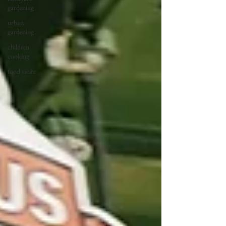
gardening
urban
gardening
children
cooking
food satire