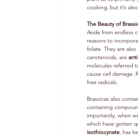
cooking, but it’s als
The Beauty of Brassi
Aside from endless cu
reasons to incorporat
folate. They are also
carotenoids, are 
ant
molecules referred t
cause cell damage. R
free radicals. 
Brassicas also conta
containing compounds
importantly, when w
which have gotten qui
isothiocynate
, has b