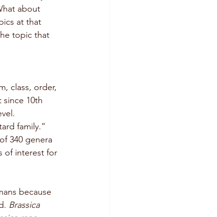
What about 
ics at that 
e topic that 
, class, order, 
 since 10th 
vel. 
rd family.” 
 of 340 genera 
 of interest for 
umans because 
d. 
Brassica 