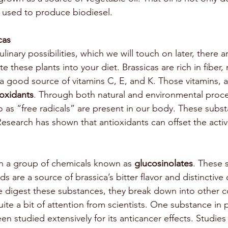
o used to produce biodiesel. 
cas
linary possibilities, which we will touch on later, there 
e these plants into your diet. Brassicas are rich in fiber,
 a good source of vitamins C, E, and K. Those vitamins, a
ioxidants
. Through both natural and environmental proce
o as “free radicals” are present in our body. These subs
esearch has shown that antioxidants can offset the activi
in a group of chemicals known as 
glucosinolates
. These s
 are a source of brassica’s bitter flavor and distinctive
e digest these substances, they break down into other
te a bit of attention from scientists. One substance in pa
een studied extensively for its anticancer effects. Studies