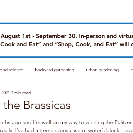
Blog
Portfolio
My Story
FA
d August 1st - September 30. In-person and virtua
“Cook and Eat” and “Shop, Cook, and Eat” will 
food science
backyard gardening
urban gardening
c
, 2021
7 min read
 the Brassicas
nths ago and I’m well on my way to winning the Pulitzer P
eally. I’ve had a tremendous case of writer’s block. I e