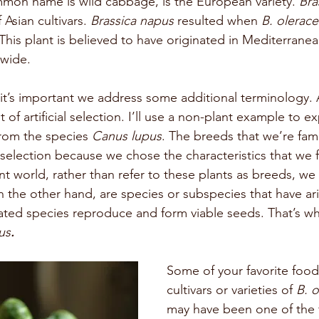
on name is wild cabbage, is the European variety. 
Bra
Asian cultivars. 
Brassica napus 
resulted when 
B. olerace
 This plant is believed to have originated in Mediterrane
dwide.
t’s important we address some additional terminology. 
lt of artificial selection. I’ll use a non-plant example to ex
rom the species 
Canus lupus
. The breeds that we’re famil
ial selection because we chose the characteristics that we
nt world, rather than refer to these plants as breeds, we 
n the other hand, are species or subspecies that have ari
lated species reproduce and form viable seeds. That’s 
us
.
Some of your favorite foo
cultivars or varieties of 
B. 
may have been one of the fi