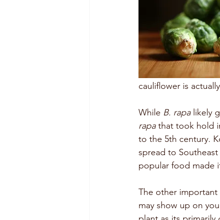
cauliflower is actual
While 
B. rapa
 likely
rapa
 that took hold 
to the 5th century. K
spread to Southeast A
popular food made it
The other important
may show up on your 
plant as its primaril