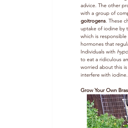
advice. The other pr
with a group of co
goitrogens
. These c
uptake of iodine by t
which is responsible
hormones that regul
Individuals with 
hypo
to eat a ridiculous 
worried about this i
interfere with iodine.
Grow Your Own Bras