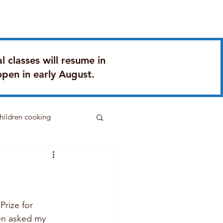
Q
Contact
Gifting
l classes will resume in
open in early August.
hildren cooking
rize for 
ven asked my 