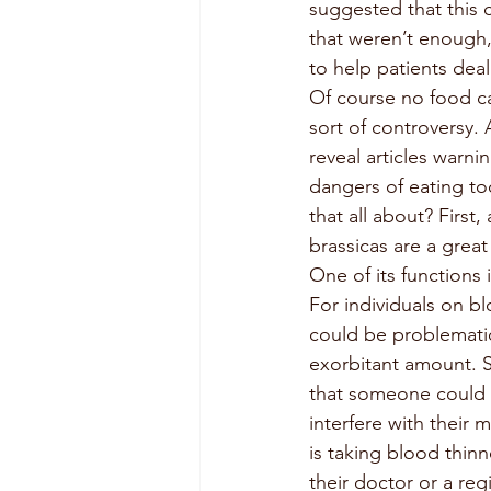
suggested that this
that weren’t enough,
to help patients deal
Of course no food c
sort of controversy. 
reveal articles warni
dangers of eating to
that all about? First, 
brassicas are a great
One of its functions is
For individuals on bl
could be problematic
exorbitant amount. So
that someone could 
interfere with their
is taking blood thin
their doctor or a regi