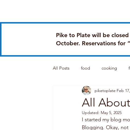
Home
Book Online
Pike to Plate will be close
October. Reservations for 
All Posts
food
cooking
piketoplate
Feb 17
food satire
All About
Updated:
May 5, 2025
I started my blog mo
Blogging. Okay, not r