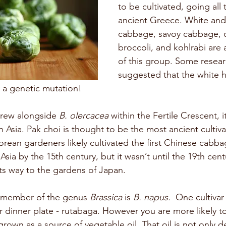
to be cultivated, going all
ancient Greece. White an
cabbage, savoy cabbage, ca
broccoli, and kohlrabi are
of this group. Some resear
suggested that the white h
ly a genetic mutation!
 grew alongside 
B. olercacea 
within the Fertile Crescent, i
in Asia. Pak choi is thought to be the most ancient cultiv
orean gardeners likely cultivated the first Chinese cabba
sia by the 15th century, but it wasn’t until the 19th centu
s way to the gardens of Japan. 
 member of the genus 
Brassica 
is 
B. napus.
  One cultivar
dinner plate - rutabaga. However you are more likely to
y grown as a source of vegetable oil. That oil is not only d