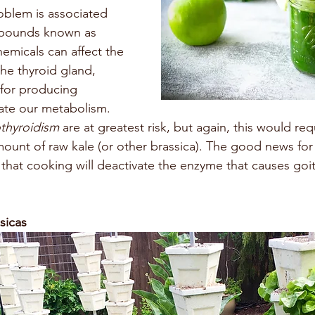
oblem is associated 
mpounds known as 
hemicals can affect the 
he thyroid gland, 
 for producing 
ate our metabolism. 
thyroidism 
are at greatest risk, but again, this would r
amount of raw kale (or other brassica). The good news fo
s that cooking will deactivate the enzyme that causes goi
sicas