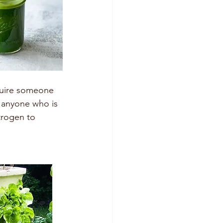
equire someone 
r anyone who is 
trogen to 