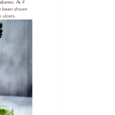
betes. As if 
ve been shown 
 ulcers.