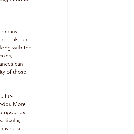
are many 
 minerals, and 
long with the 
sses, 
tances can 
ty of those 
ulfur-
 odor. More 
 compounds 
rticular, 
 have also 