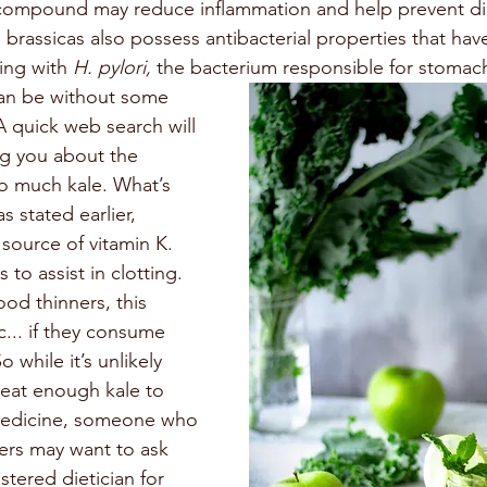
 compound may reduce inflammation and help prevent dia
 brassicas also possess antibacterial properties that ha
ing with 
H. pylori, 
the bacterium responsible for stomach
an be without some 
A quick web search will 
ng you about the 
o much kale. What’s 
as stated earlier, 
 source of vitamin K. 
 to assist in clotting. 
ood thinners, this 
... if they consume 
 while it’s unlikely 
eat enough kale to 
 medicine, someone who 
ners may want to ask 
stered dietician for 