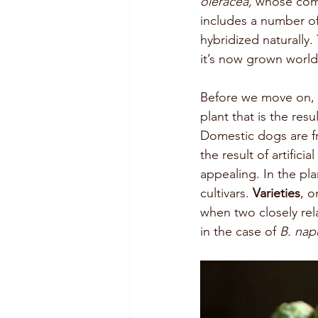
oleracea, 
whose comm
includes a number of 
hybridized naturally.
it’s now grown worl
Before we move on, i
plant that is the resu
Domestic dogs are f
the result of artific
appealing. In the pla
cultivars. 
Varieties
, o
when two closely re
in the case of 
B. nap