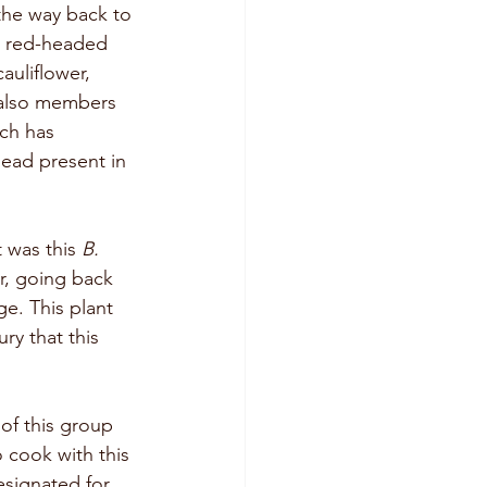
 the way back to 
d red-headed 
uliflower, 
 also members 
ch has 
ead present in 
t was this 
B. 
ar, going back 
ge. This plant 
ry that this 
 of this group 
 cook with this 
esignated for 