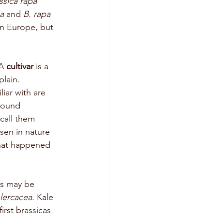
ssica rapa
a 
and 
B. rapa 
an Europe, but 
A 
cultivar
 is a 
plain. 
iar with are 
 found 
call them 
sen in nature 
what happened 
ds may be 
olercacea
. Kale 
rst brassicas 