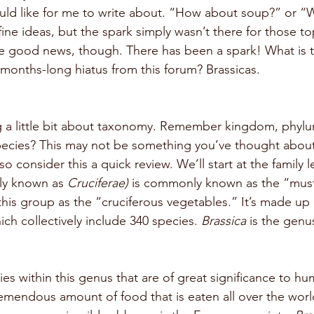
uld like for me to write about. “How about soup?” or “
ne ideas, but the spark simply wasn’t there for those top
 good news, though. There has been a spark! What is th
 months-long hiatus from this forum? Brassicas. 
ng a little bit about taxonomy. Remember kingdom, phylum
pecies? This may not be something you’ve thought about
o consider this a quick review. We’ll start at the family le
ly known as 
Cruciferae) 
is commonly known as the “musta
this group as the “cruciferous vegetables.” It’s made up
hich collectively include 340 species. 
Brassica 
is the genus
ies within this genus that are of great significance to h
remendous amount of food that is eaten all over the worl