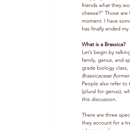
friends what they wo
cheese?” Those are fi
moment. I have some
has finally ended my
What is a Brassica?
Let’s begin by talki
family, genus, and s
grade biology class, s
Brassicaceae (
former
People also refer to 
(plural for genus), w
this discussion. 
There are three spec
they account for a t