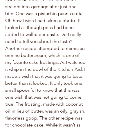
straight into garbage after just one 
bite. One was a pistachio panna cotta. 
Oh how I wish I had taken a photo! It 
looked as though peas had been 
added to wallpaper paste. Do I really 
need to tell you about the taste? 
Another recipe attempted to mimic an 
ermine buttercream, which is one of 
my favorite cake frostings. As I watched 
it whip in the bowl of the Kitchen-Aid, I 
made a wish that it was going to taste 
better than it looked. It only took one 
small spoonful to know that this was 
one wish that was not going to come 
true. The frosting, made with coconut 
oil in lieu of butter, was an oily, grayish, 
flavorless goop. The other recipe was 
for chocolate cake. While it wasn’t as 