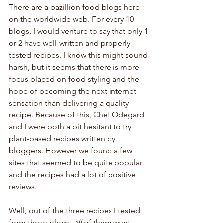
There are a bazillion food blogs here 
on the worldwide web. For every 10 
blogs, I would venture to say that only 1 
or 2 have well-written and properly 
tested recipes. I know this might sound 
harsh, but it seems that there is more 
focus placed on food styling and the 
hope of becoming the next internet 
sensation than delivering a quality 
recipe. Because of this, Chef Odegard 
and I were both a bit hesitant to try 
plant-based recipes written by 
bloggers. However we found a few 
sites that seemed to be quite popular 
and the recipes had a lot of positive 
reviews. 
Well, out of the three recipes I tested 
from these blogs, 
all
 of them went 