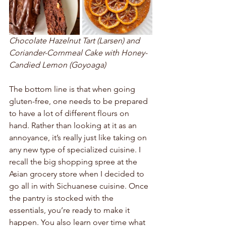
Chocolate Hazelnut Tart (Larsen) and  
Coriander-Cornmeal Cake with Honey-
Candied Lemon (Goyoaga)
The bottom line is that when going 
gluten-free, one needs to be prepared 
to have a lot of different flours on 
hand. Rather than looking at it as an 
annoyance, it’s really just like taking on 
any new type of specialized cuisine. I 
recall the big shopping spree at the 
Asian grocery store when I decided to 
go all in with Sichuanese cuisine. Once 
the pantry is stocked with the 
essentials, you’re ready to make it 
happen. You also learn over time what 