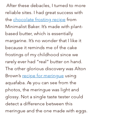
 After these debacles, I turned to more 
reliable sites. I had great success with 
the 
chocolate frosting recipe
 from 
Minimalist Baker. It’s made with plant-
based butter, which is essentially 
margarine. It’s no wonder that I like it 
because it reminds me of the cake 
frostings of my childhood since we 
rarely ever had “real” butter on hand. 
The other glorious discovery was Alton 
Brown’s 
recipe for meringue
 using 
aquafaba. As you can see from the 
photos, the meringue was light and 
glossy. Not a single taste tester could 
detect a difference between this 
meringue and the one made with eggs.