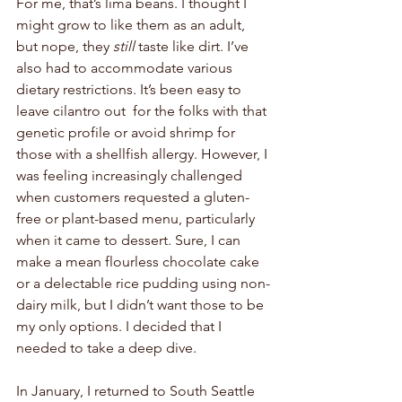
For me, that’s lima beans. I thought I 
might grow to like them as an adult, 
but nope, they 
still 
taste like dirt. I’ve 
also had to accommodate various 
dietary restrictions. It’s been easy to 
leave cilantro out  for the folks with that 
genetic profile or avoid shrimp for 
those with a shellfish allergy. However, I 
was feeling increasingly challenged 
when customers requested a gluten-
free or plant-based menu, particularly 
when it came to dessert. Sure, I can 
make a mean flourless chocolate cake 
or a delectable rice pudding using non-
dairy milk, but I didn’t want those to be 
my only options. I decided that I 
needed to take a deep dive. 
In January, I returned to South Seattle 