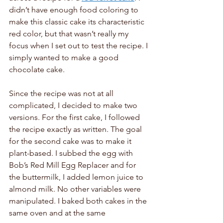
didn’t have enough food coloring to 
make this classic cake its characteristic 
red color, but that wasn’t really my 
focus when I set out to test the recipe. I 
simply wanted to make a good 
chocolate cake. 
Since the recipe was not at all 
complicated, I decided to make two 
versions. For the first cake, I followed 
the recipe exactly as written. The goal 
for the second cake was to make it 
plant-based. I subbed the egg with 
Bob’s Red Mill Egg Replacer and for 
the buttermilk, I added lemon juice to 
almond milk. No other variables were 
manipulated. I baked both cakes in the 
same oven and at the same 