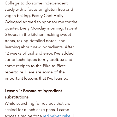
College to do some independent 
study with a focus on gluten free and 
vegan baking. Pastry Chef Holly 
Odegard agreed to sponsor me for the 
quarter. Every Monday morning, I spent 
5 hours in the kitchen making sweet 
treats, taking detailed notes, and 
learning about new ingredients. After 
12 weeks of trial and error, I’ve added 
some techniques to my toolbox and 
some recipes to the Pike to Plate 
repertoire. Here are some of the 
important lessons that I’ve learned.
Lesson 1: Beware of ingredient 
substitutions
While searching for recipes that are 
scaled for 6-inch cake pans, I came 
across a recipe for a 
red velvet cake
. I 