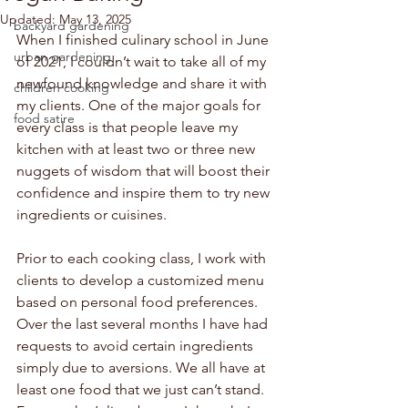
Updated:
May 13, 2025
backyard gardening
When I finished culinary school in June 
urban gardening
of 2021, I couldn’t wait to take all of my 
newfound knowledge and share it with 
children cooking
my clients. One of the major goals for 
food satire
every class is that people leave my 
kitchen with at least two or three new 
nuggets of wisdom that will boost their 
confidence and inspire them to try new 
ingredients or cuisines.
Prior to each cooking class, I work with 
clients to develop a customized menu 
based on personal food preferences. 
Over the last several months I have had 
requests to avoid certain ingredients 
simply due to aversions. We all have at 
least one food that we just can’t stand. 