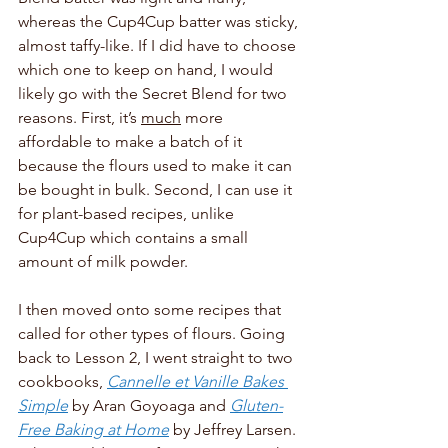
whereas the Cup4Cup batter was sticky, 
almost taffy-like. If I did have to choose 
which one to keep on hand, I would 
likely go with the Secret Blend for two 
reasons. First, it’s 
much
 more 
affordable to make a batch of it 
because the flours used to make it can 
be bought in bulk. Second, I can use it 
for plant-based recipes, unlike 
Cup4Cup which contains a small 
amount of milk powder. 
I then moved onto some recipes that 
called for other types of flours. Going 
back to Lesson 2, I went straight to two 
cookbooks, 
Cannelle et Vanille Bakes 
Simple
by Aran Goyoaga and 
Gluten-
Free Baking at Home
by Jeffrey Larsen. 