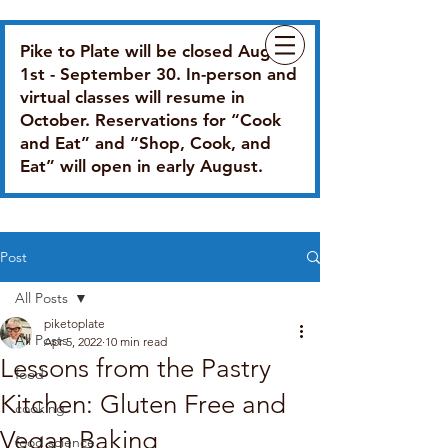
Pike to Plate will be closed August
1st - September 30. In-person and
virtual classes will resume in
October. Reservations for “Cook
and Eat” and “Shop, Cook, and
Eat” will open in early August.
Post
All Posts
piketoplate
All Posts
Apr 5, 2022
10 min read
Lessons from the Pastry
food
Kitchen: Gluten Free and
cooking
Vegan Baking
food science