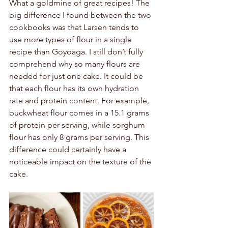
What a goldmine of great recipes! The 
big difference I found between the two 
cookbooks was that Larsen tends to 
use more types of flour in a single 
recipe than Goyoaga. I still don’t fully 
comprehend why so many flours are 
needed for just one cake. It could be 
that each flour has its own hydration 
rate and protein content. For example, 
buckwheat flour comes in a 15.1 grams 
of protein per serving, while sorghum 
flour has only 8 grams per serving. This 
difference could certainly have a 
noticeable impact on the texture of the 
cake. 