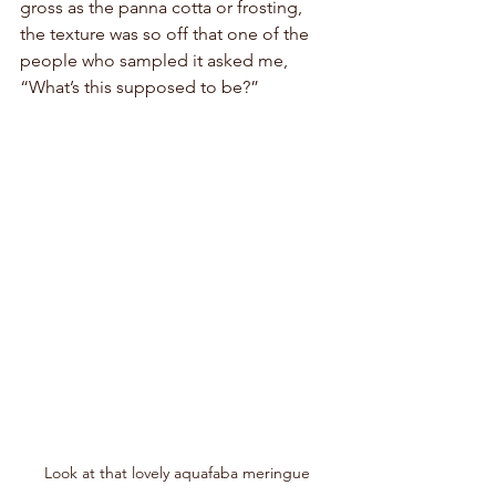
gross as the panna cotta or frosting, 
the texture was so off that one of the 
people who sampled it asked me, 
“What’s this supposed to be?”
Look at that lovely aquafaba meringue