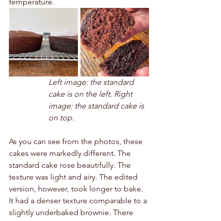
temperature. 
Left image: the standard 
cake is on the left. Right 
image: the standard cake is 
on top.
As you can see from the photos, these 
cakes were markedly different. The 
standard cake rose beautifully. The 
texture was light and airy. The edited 
version, however, took longer to bake. 
It had a denser texture comparable to a 
slightly underbaked brownie. There 