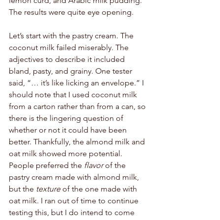
lemon curd, and Arabic milk pudding. 
The results were quite eye opening. 
Let’s start with the pastry cream. The 
coconut milk failed miserably. The 
adjectives to describe it included 
bland, pasty, and grainy. One tester 
said, “… it’s like licking an envelope.” I 
should note that I used coconut milk 
from a carton rather than from a can, so 
there is the lingering question of 
whether or not it could have been 
better. Thankfully, the almond milk and 
oat milk showed more potential. 
People preferred the 
flavor
 of the 
pastry cream made with almond milk, 
but the 
texture
 of the one made with 
oat milk. I ran out of time to continue 
testing this, but I do intend to come 