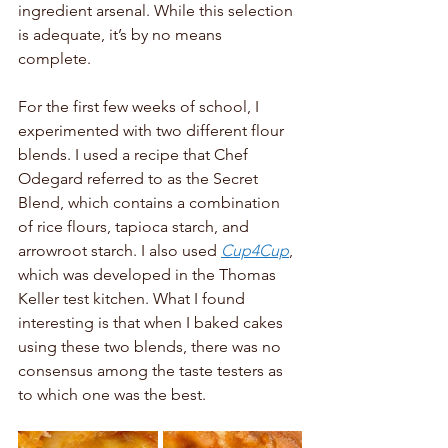
ingredient arsenal. While this selection 
is adequate, it’s by no means 
complete. 
For the first few weeks of school, I 
experimented with two different flour 
blends. I used a recipe that Chef 
Odegard referred to as the Secret 
Blend, which contains a combination 
of rice flours, tapioca starch, and 
arrowroot starch. I also used 
Cup4Cup
, 
which was developed in the Thomas 
Keller test kitchen. What I found 
interesting is that when I baked cakes 
using these two blends, there was no 
consensus among the taste testers as 
to which one was the best. 