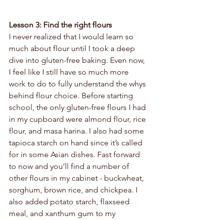
Lesson 3: Find the right flours
I never realized that I would learn so 
much about flour until I took a deep 
dive into gluten-free baking. Even now, 
I feel like I still have so much more 
work to do to fully understand the whys 
behind flour choice. Before starting 
school, the only gluten-free flours I had 
in my cupboard were almond flour, rice 
flour, and masa harina. I also had some 
tapioca starch on hand since it’s called 
for in some Asian dishes. Fast forward 
to now and you’ll find a number of 
other flours in my cabinet - buckwheat, 
sorghum, brown rice, and chickpea. I 
also added potato starch, flaxseed 
meal, and xanthum gum to my 