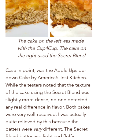
The cake on the left was made 
with the Cup4Cup. The cake on 
the right used the Secret Blend. 
Case in point, was the Apple Upside-
down Cake by America’s Test Kitchen. 
While the testers noted that the texture 
of the cake using the Secret Blend was 
slightly more dense, no one detected 
any real difference in flavor. Both cakes 
were very well-received. I was actually 
quite relieved by this because the 
batters were 
very
 different. The Secret 
Blend batter was light and fluffy, 