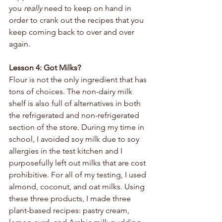
you 
really 
need to keep on hand in 
order to crank out the recipes that you 
keep coming back to over and over 
again. 
Lesson 4: Got Milks?
Flour is not the only ingredient that has 
tons of choices. The non-dairy milk 
shelf is also full of alternatives in both 
the refrigerated and non-refrigerated 
section of the store. During my time in 
school, I avoided soy milk due to soy 
allergies in the test kitchen and I 
purposefully left out milks that are cost 
prohibitive. For all of my testing, I used 
almond, coconut, and oat milks. Using 
these three products, I made three 
plant-based recipes: pastry cream, 