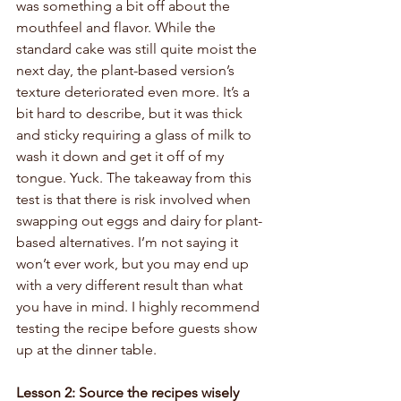
was something a bit off about the 
mouthfeel and flavor. While the 
standard cake was still quite moist the 
next day, the plant-based version’s 
texture deteriorated even more. It’s a 
bit hard to describe, but it was thick 
and sticky requiring a glass of milk to 
wash it down and get it off of my 
tongue. Yuck. The takeaway from this 
test is that there is risk involved when 
swapping out eggs and dairy for plant-
based alternatives. I’m not saying it 
won’t ever work, but you may end up 
with a very different result than what 
you have in mind. I highly recommend 
testing the recipe before guests show 
up at the dinner table. 
Lesson 2: Source the recipes wisely