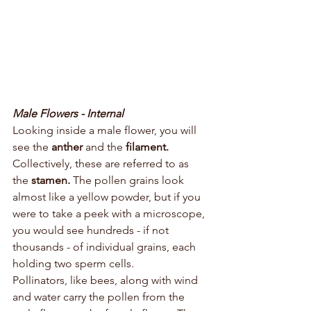
Male Flowers - Internal
Looking inside a male flower, you will 
see the 
anther 
and the 
filament. 
Collectively, these are referred to as 
the 
stamen. 
The pollen grains look 
almost like a yellow powder, but if you 
were to take a peek with a microscope, 
you would see hundreds - if not 
thousands - of individual grains, each 
holding two sperm cells. 
Pollinators, like bees, along with wind 
and water carry the pollen from the 