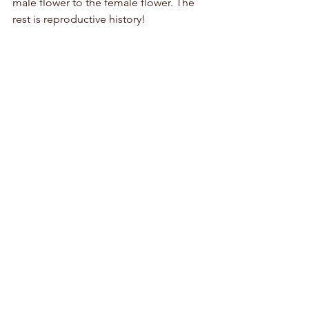
male flower to the female flower. The 
rest is reproductive history!