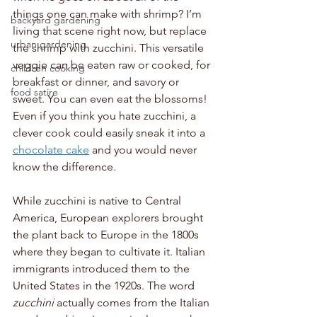
things one can make with shrimp? I’m 
backyard gardening
living that scene right now, but replace 
urban gardening
the shrimp with zucchini. This versatile 
veggie can be eaten raw or cooked, for 
children cooking
breakfast or dinner, and savory or 
food satire
sweet. You can even eat the blossoms! 
Even if you think you hate zucchini, a 
clever cook could easily sneak it into a 
chocolate cake
 and you would never 
know the difference. 
While zucchini is native to Central 
America, European explorers brought 
the plant back to Europe in the 1800s 
where they began to cultivate it. Italian 
immigrants introduced them to the 
United States in the 1920s. The word 
zucchini
 actually comes from the Italian 