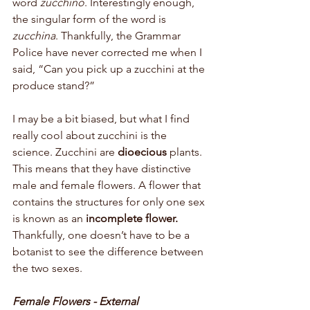
word 
zucchino
. Interestingly enough, 
the singular form of the word is 
zucchina
. Thankfully, the Grammar 
Police have never corrected me when I 
said, “Can you pick up a zucchini at the 
produce stand?” 
I may be a bit biased, but what I find 
really cool about zucchini is the 
science. Zucchini are 
dioecious 
plants. 
This means that they have distinctive 
male and female flowers. A flower that 
contains the structures for only one sex 
is known as an 
incomplete flower. 
Thankfully, one doesn’t have to be a 
botanist to see the difference between 
the two sexes.
Female Flowers - External