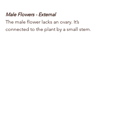
Male Flowers - External
The male flower lacks an ovary. It’s 
connected to the plant by a small stem. 