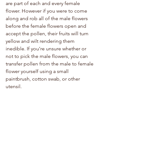
are part of each and every female 
flower. However if you were to come 
along and rob all of the male flowers 
before the female flowers open and 
accept the pollen, their fruits will turn 
yellow and wilt rendering them 
inedible. If you’re unsure whether or 
not to pick the male flowers, you can 
transfer pollen from the male to female 
flower yourself using a small 
paintbrush, cotton swab, or other 
utensil. 