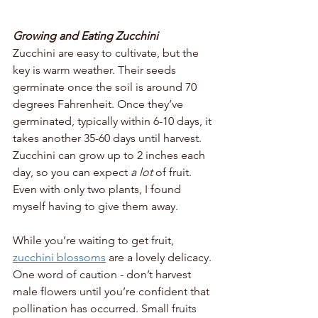
Growing and Eating Zucchini
Zucchini are easy to cultivate, but the 
key is warm weather. Their seeds 
germinate once the soil is around 70 
degrees Fahrenheit. Once they’ve 
germinated, typically within 6-10 days, it 
takes another 35-60 days until harvest. 
Zucchini can grow up to 2 inches each 
day, so you can expect 
a lot
 of fruit. 
Even with only two plants, I found 
myself having to give them away. 
While you’re waiting to get fruit, 
zucchini blossoms
 are a lovely delicacy. 
One word of caution - don’t harvest 
male flowers until you’re confident that 
pollination has occurred. Small fruits 