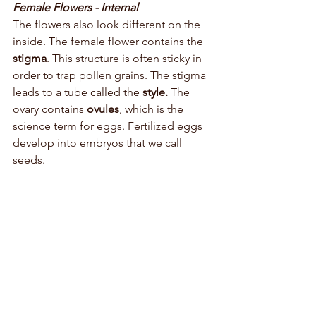
Female Flowers - Internal
The flowers also look different on the 
inside. The female flower contains the 
stigma
. This structure is often sticky in 
order to trap pollen grains. The stigma 
leads to a tube called the 
style. 
The 
ovary contains 
ovules
, which is the 
science term for eggs. Fertilized eggs 
develop into embryos that we call 
seeds. 