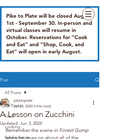
Pike to Plate will be closed August
1st - September 30. In-person and
virtual classes will resume in
October. Reservations for “Cook
and Eat” and “Shop, Cook, and
Eat” will open in early August.
Post
All Posts
piketoplate
All Posts
Jul 28, 2020
3 min read
A Lesson on Zucchini
food
Updated:
Jun 3, 2024
cooking
Remember the scene in 
Forest Gump
food science
when he goes on about all of the 