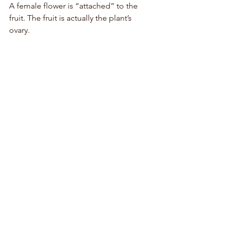
A female flower is “attached” to the 
fruit. The fruit is actually the plant’s 
ovary. 